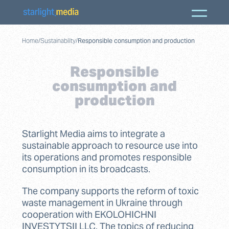
Home
/
Sustainability
/
Responsible consumption and production
Responsible
consumption and
production
Starlight Media aims to integrate a
sustainable approach to resource use into
its operations and promotes responsible
consumption in its broadcasts.
The company supports the reform of toxic
waste management in Ukraine through
cooperation with EKOLOHICHNI
INVESTYTSII LLC. The topics of reducing