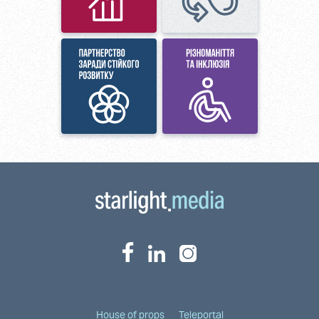
House of props
Teleportal