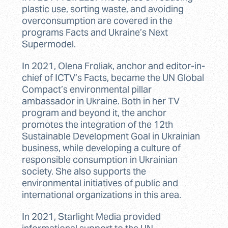
plastic use, sorting waste, and avoiding
overconsumption are covered in the
programs Facts and Ukraine’s Next
Supermodel.
In 2021, Olena Froliak, anchor and editor-in-
chief of ICTV’s Facts, became the UN Global
Compact’s environmental pillar
ambassador in Ukraine. Both in her TV
program and beyond it, the anchor
promotes the integration of the 12th
Sustainable Development Goal in Ukrainian
business, while developing a culture of
responsible consumption in Ukrainian
society. She also supports the
environmental initiatives of public and
international organizations in this area.
In 2021, Starlight Media provided