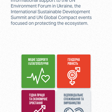
informational support to the UN
Environment Forum in Ukraine, the
International Sustainable Development
Summit and UN Global Compact events
focused on protecting the ecosystem.