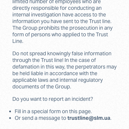
limited number of employees who are
directly responsible for conducting an
internal investigation have access to the
information you have sent to the Trust line.
The Group prohibits the prosecution in any
form of persons who applied to the Trust
Line.
Do not spread knowingly false information
through the Trust line! In the case of
defamation in this way, the perpetrators may
be held liable in accordance with the
applicable laws and internal regulatory
documents of the Group.
Do you want to report an incident?
Fill in a special form on this page.
Or send a message to
trustline@slm.ua
.