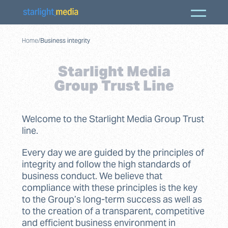
Home
/
Business integrity
Starlight Media
Group Trust Line
Welcome to the Starlight Media Group Trust
line.
Every day we are guided by the principles of
integrity and follow the high standards of
business conduct. We believe that
compliance with these principles is the key
to the Group’s long-term success as well as
to the creation of a transparent, competitive
and efficient business environment in