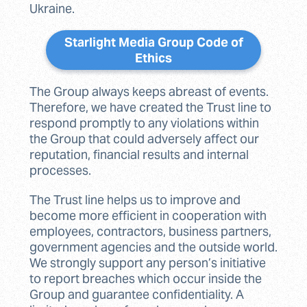
Ukraine.
Starlight Media Group Code of
Ethics
The Group always keeps abreast of events.
Therefore, we have created the Trust line to
respond promptly to any violations within
the Group that could adversely affect our
reputation, financial results and internal
processes.
The Trust line helps us to improve and
become more efficient in cooperation with
employees, contractors, business partners,
government agencies and the outside world.
We strongly support any person’s initiative
to report breaches which occur inside the
Group and guarantee confidentiality. A