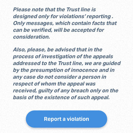
Please note that the Trust line is
designed only for violations’ reporting .
Only messages, which contain facts that
can be verified, will be accepted for
consideration.
Also, please, be advised that in the
process of investigation of the appeals
addressed to the Trust line, we are guided
by the presumption of innocence and in
any case do not consider a person in
respect of whom the appeal was
received, guilty of any breach only on the
basis of the existence of such appeal.
Report a violation