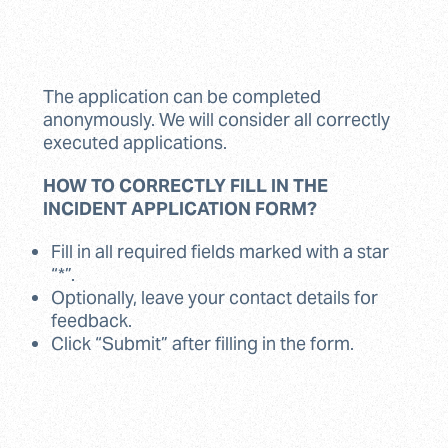
The application can be completed
anonymously. We will consider all correctly
executed applications.
HOW TO CORRECTLY FILL IN THE
INCIDENT APPLICATION FORM?
Fill in all required fields marked with a star
“*”.
Optionally, leave your contact details for
feedback.
Click “Submit” after filling in the form.