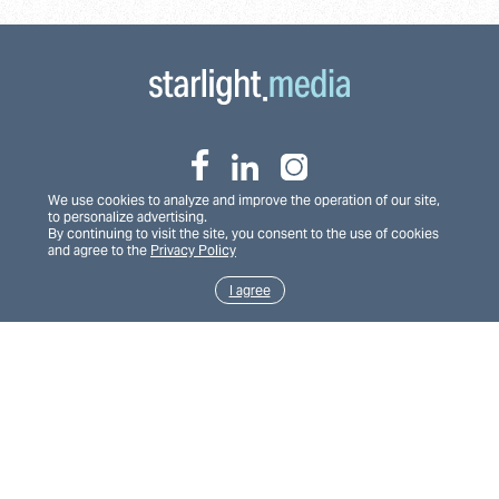
We use cookies to analyze and improve the operation of our site,
to personalize advertising.
By continuing to visit the site, you consent to the use of cookies
and agree to the
Privacy Policy
House of props
Teleportal
I agree
Privacy Policy
Financial reporting