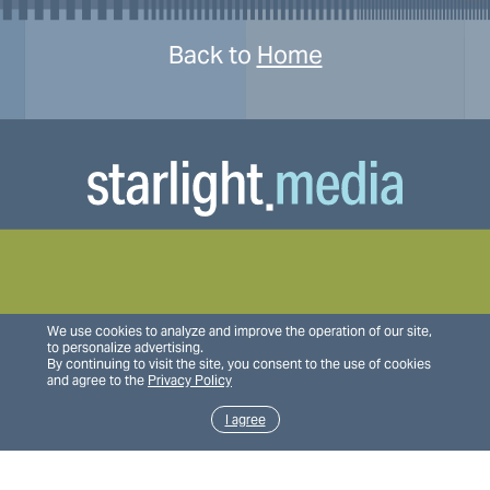
Back to
Home
We use cookies to analyze and improve the operation of our site,
to personalize advertising.
By continuing to visit the site, you consent to the use of cookies
and agree to the
Privacy Policy
I agree