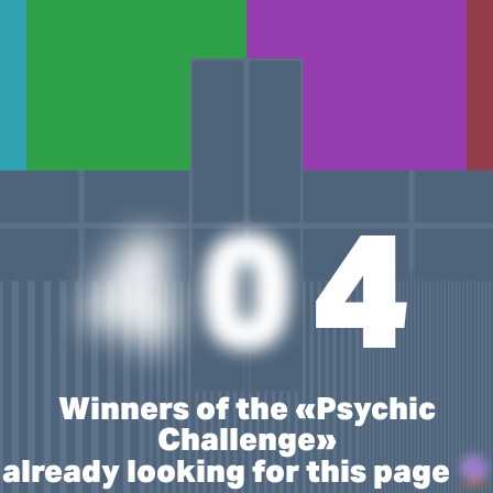
4
0
4
Winners of the «Psychic
Challenge»
already looking for this page